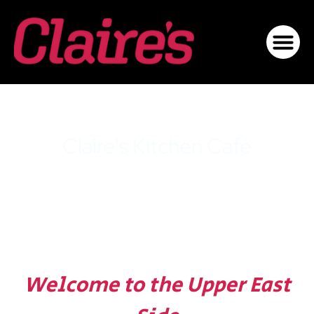
Claire's Kitchen Café
Upper East Side
Welcome to the Upper East