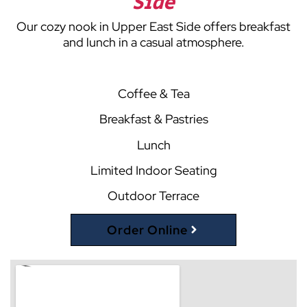
Side
Our cozy nook in Upper East Side offers breakfast
and lunch in a casual atmosphere.
Coffee & Tea
Breakfast & Pastries
Lunch
Limited Indoor Seating
Outdoor Terrace
Order Online
(opens external website