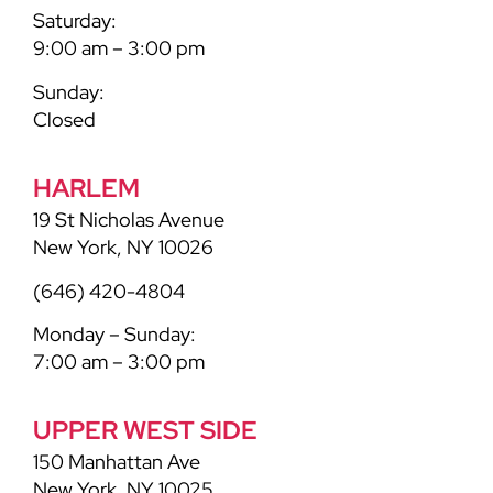
Saturday:
9:00 am – 3:00 pm
Sunday:
Closed
HARLEM
19 St Nicholas Avenue
New York, NY 10026
(646) 420-4804
Monday – Sunday:
7:00 am – 3:00 pm
UPPER WEST SIDE
150 Manhattan Ave
New York, NY 10025