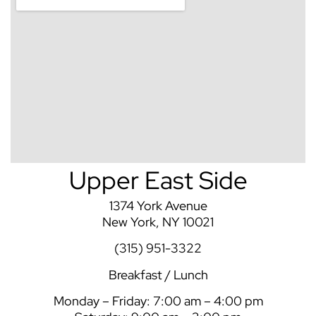
Upper East Side
1374 York Avenue
New York, NY 10021
(315) 951-3322
Breakfast / Lunch
Monday – Friday: 7:00 am – 4:00 pm