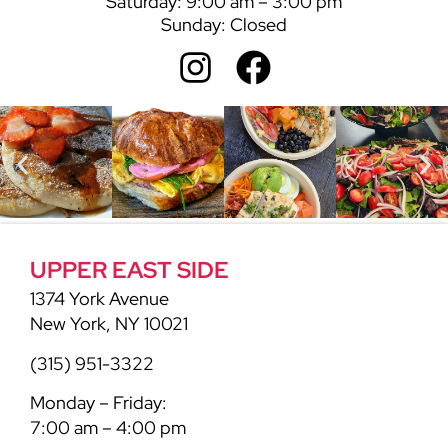
Saturday: 9:00 am – 3:00 pm
Sunday: Closed
UPPER EAST SIDE
1374 York Avenue
New York, NY 10021
(315) 951-3322
Monday – Friday:
7:00 am – 4:00 pm