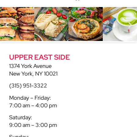
UPPER EAST SIDE
1374 York Avenue
New York, NY 10021
(315) 951-3322
Monday – Friday:
7:00 am – 4:00 pm
Saturday:
9:00 am – 3:00 pm
Sunday: