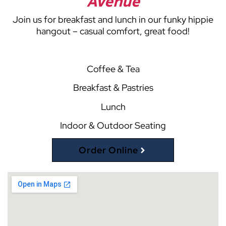
Avenue
Join us for breakfast and lunch in our funky hippie
hangout – casual comfort, great food!
Coffee & Tea
Breakfast & Pastries
Lunch
Indoor & Outdoor Seating
Order Online
(opens external website