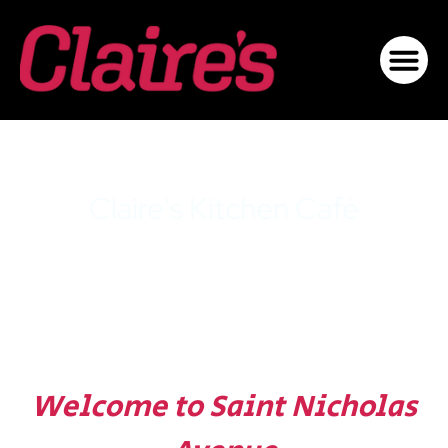
Claire's Kitchen Café
Harlem
Welcome to Saint Nicholas