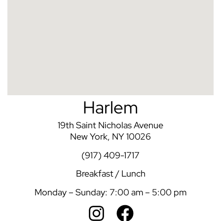
Harlem
19th Saint Nicholas Avenue
New York, NY 10026
(917) 409-1717
Breakfast / Lunch
Monday – Sunday: 7:00 am – 5:00 pm