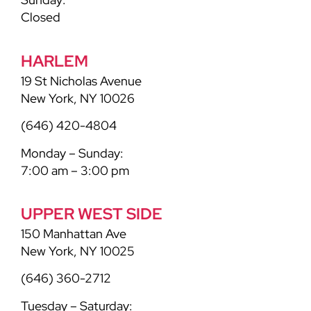
Closed
HARLEM
19 St Nicholas Avenue
New York, NY 10026
(646) 420-4804
Monday – Sunday:
7:00 am – 3:00 pm
UPPER WEST SIDE
150 Manhattan Ave
New York, NY 10025
(646) 360-2712
Tuesday – Saturday: