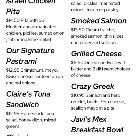
Israeli Chicken
salad, pickles, marinated
Pita
onions, touch of parsley
Smoked Salmon
$14.50 Pita with our
Mediterranean marinated
$13.50 Cream fraiche,
chicken, pickles, sumac onion
smoked salmon, thin slices
, tahini and Israeli salad
cucumber and scallion
Our Signature
Grilled Cheese
Pastrami
$8.50 Grilled sandwich with
butter and 2 different choices
$12.95 Chimichurri, mayo,
of cheese
Swiss cheese, sauteed onion
and red onions
Crazy Greek
Claire's Tuna
$10.95 Spinach and herb
omelet, beets, Feta cheese,
Sandwich
scallion mayo in a pita
$12.95 Homemade tuna
Javi's Mex
salad, honey dijon, mixed
greens
Breakfast Bowl