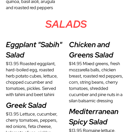
quinoa, basil aioli, arugula
and roasted red peppers
SALADS
Eggplant "Sabih"
Chicken and
Salad
Greens Salad
$13.95 Roasted eggplant,
$14.95 Mixed greens, fresh
hard-boiled egg, roasted
mozzarella balls, chicken
herb potato cubes, lettuce,
breast, roasted red peppers,
chopped cucumber and
corn, string beans, cherry
tomatoes, pickles. Served
tomatoes, shredded
with tahini and beet tahini
cucumber and pine nuts in a
silan balsamic dressing
Greek Salad
Mediterranean
$13.95 Lettuce, cucumber,
Spicy Salad
cherry tomatoes, peppers,
red onions, feta cheese,
$13.95 Romaine lettuce,