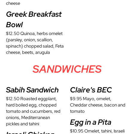
cheese
Greek Breakfast
Bowl
$12.50 Quinoa, herbs omelet
(parsley, onion, scallion,
spinach) chopped salad, Feta
cheese, beets, arugula
SANDWICHES
Sabih Sandwich
Claire's BEC
$12.50 Roasted eggplant,
$9.95 Mayo, omelet,
hard boiled egg, chopped
Cheddar cheese, bacon and
tomato and cucumbers, red
tomato
onions, Mediterranean
Egg in a Pita
pickles and tahini
$10.95 Omelet, tahini, Israeli