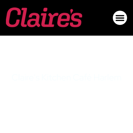
Claire's Kitchen Café Harlem
Menu