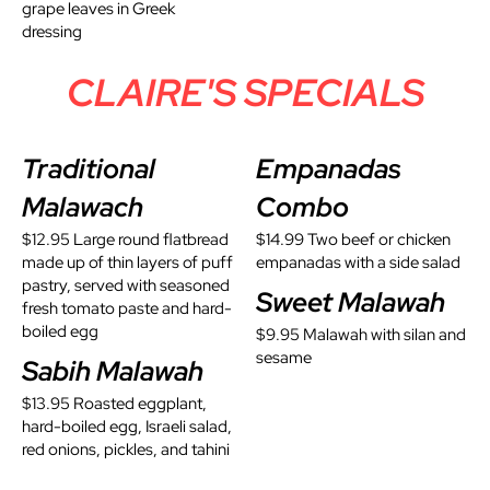
grape leaves in Greek
dressing
CLAIRE'S SPECIALS
Traditional
Empanadas
Malawach
Combo
$12.95 Large round flatbread
$14.99 Two beef or chicken
made up of thin layers of puff
empanadas with a side salad
pastry, served with seasoned
Sweet Malawah
fresh tomato paste and hard-
boiled egg
$9.95 Malawah with silan and
sesame
Sabih Malawah
$13.95 Roasted eggplant,
hard-boiled egg, Israeli salad,
red onions, pickles, and tahini