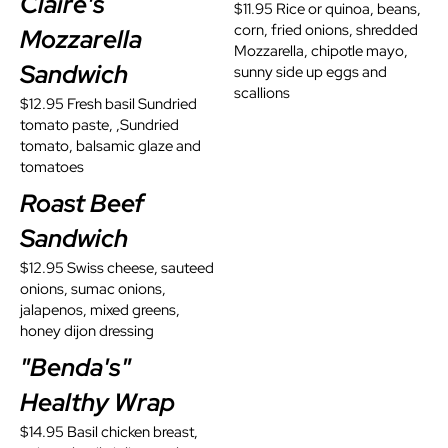
Claire's
$11.95 Rice or quinoa, beans,
corn, fried onions, shredded
Mozzarella
Mozzarella, chipotle mayo,
Sandwich
sunny side up eggs and
scallions
$12.95 Fresh basil Sundried
tomato paste, ,Sundried
tomato, balsamic glaze and
tomatoes
Roast Beef
Sandwich
$12.95 Swiss cheese, sauteed
onions, sumac onions,
jalapenos, mixed greens,
honey dijon dressing
"Benda's"
Healthy Wrap
$14.95 Basil chicken breast,