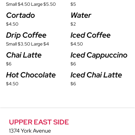
Small $4.50 Large $5.50
$5
Cortado
Water
$4.50
$2
Drip Coffee
Iced Coffee
Small $3.50 Large $4
$4.50
Chai Latte
Iced Cappuccino
$6
$6
Hot Chocolate
Iced Chai Latte
$4.50
$6
UPPER EAST SIDE
1374 York Avenue