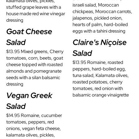
kalamata olives, pickles,
israeli salad, Moroccan
stuffed grape leaves with a
chickpeas, Moroccan carrots,
house made red wine vinegar
jalapenos, pickled onion,
dressing
hearts of palm, hard-boiled
Goat Cheese
eggs with a tahini dressing
Salad
Claire's Niçoise
Salad
$13.95 Mixed greens, Cherry
tomatoes, corn, beets, goat
$13.95 Romaine, roasted
cheese topped with roasted
peppers, hard-boiled egg,
almonds and pomegranate
tuna salad, Kalamata olives,
seeds with a silan balsamic
roasted potatoes, cherry
dressing
tomatoes, red onion with
Vegan Greek
balsamic orange vinaigrette
Salad
$14.95 Romaine, cucumber
tomatoes, peppers, red
onions, vegan feta cheese,
kalamata olives, pickles,