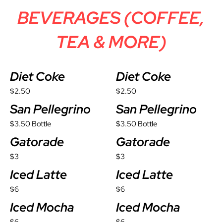
BEVERAGES (COFFEE,
TEA & MORE)
Diet Coke
Diet Coke
$2.50
$2.50
San Pellegrino
San Pellegrino
$3.50 Bottle
$3.50 Bottle
Gatorade
Gatorade
$3
$3
Iced Latte
Iced Latte
$6
$6
Iced Mocha
Iced Mocha