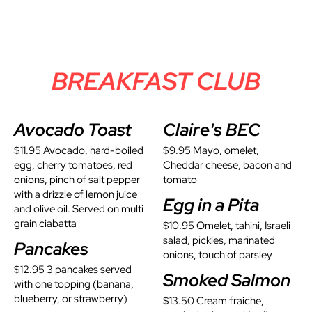
BREAKFAST CLUB
Avocado Toast
Claire's BEC
$11.95 Avocado, hard-boiled
$9.95 Mayo, omelet,
egg, cherry tomatoes, red
Cheddar cheese, bacon and
onions, pinch of salt pepper
tomato
with a drizzle of lemon juice
Egg in a Pita
and olive oil. Served on multi
grain ciabatta
$10.95 Omelet, tahini, Israeli
salad, pickles, marinated
Pancakes
onions, touch of parsley
$12.95 3 pancakes served
Smoked Salmon
with one topping (banana,
blueberry, or strawberry)
$13.50 Cream fraiche,