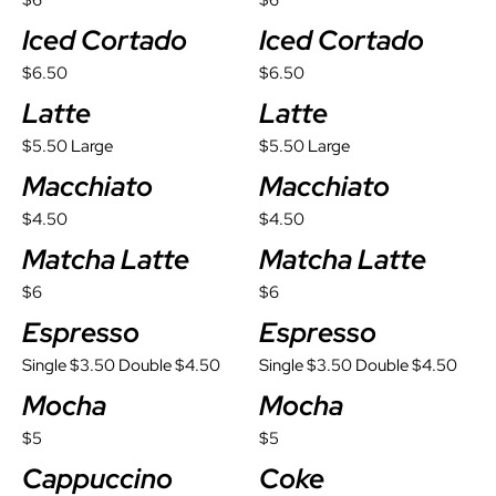
$6
$6
Iced Cortado
Iced Cortado
$6.50
$6.50
Latte
Latte
$5.50 Large
$5.50 Large
Macchiato
Macchiato
$4.50
$4.50
Matcha Latte
Matcha Latte
$6
$6
Espresso
Espresso
Single $3.50 Double $4.50
Single $3.50 Double $4.50
Mocha
Mocha
$5
$5
Cappuccino
Coke