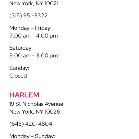
New York, NY 10021
(315) 951-3322
Monday – Friday:
7:00 am – 4:00 pm
Saturday:
9:00 am – 3:00 pm
Sunday:
Closed
HARLEM
19 St Nicholas Avenue
New York, NY 10026
(646) 420-4804
Monday – Sunday: