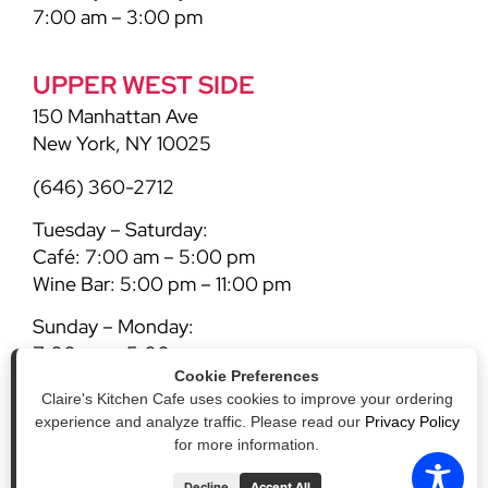
7:00 am – 3:00 pm
UPPER WEST SIDE
150 Manhattan Ave
New York, NY 10025
(646) 360-2712
Tuesday – Saturday:
Café: 7:00 am – 5:00 pm
Wine Bar: 5:00 pm – 11:00 pm
Sunday – Monday:
7:00 am – 5:00 pm
Cookie Preferences
Claire's Kitchen Cafe uses cookies to improve your ordering
experience and analyze traffic. Please read our
Privacy Policy
for more information.
Decline
Accept All