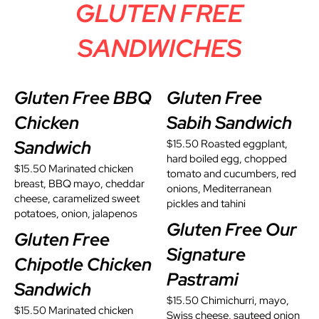
GLUTEN FREE
SANDWICHES
Gluten Free BBQ
Gluten Free
Chicken
Sabih Sandwich
Sandwich
$15.50 Roasted eggplant,
hard boiled egg, chopped
$15.50 Marinated chicken
tomato and cucumbers, red
breast, BBQ mayo, cheddar
onions, Mediterranean
cheese, caramelized sweet
pickles and tahini
potatoes, onion, jalapenos
Gluten Free Our
Gluten Free
Signature
Chipotle Chicken
Pastrami
Sandwich
$15.50 Chimichurri, mayo,
$15.50 Marinated chicken
Swiss cheese, sauteed onion