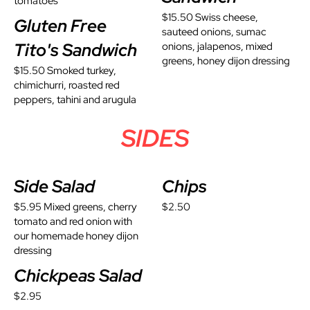
tomatoes
$15.50 Swiss cheese,
Gluten Free
sauteed onions, sumac
Tito's Sandwich
onions, jalapenos, mixed
greens, honey dijon dressing
$15.50 Smoked turkey,
chimichurri, roasted red
peppers, tahini and arugula
SIDES
Side Salad
Chips
$5.95 Mixed greens, cherry
$2.50
tomato and red onion with
our homemade honey dijon
dressing
Chickpeas Salad
$2.95