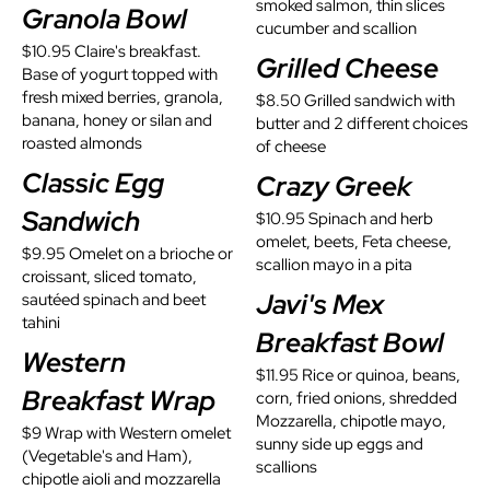
smoked salmon, thin slices
Granola Bowl
cucumber and scallion
$10.95 Claire's breakfast.
Grilled Cheese
Base of yogurt topped with
fresh mixed berries, granola,
$8.50 Grilled sandwich with
banana, honey or silan and
butter and 2 different choices
roasted almonds
of cheese
Classic Egg
Crazy Greek
Sandwich
$10.95 Spinach and herb
omelet, beets, Feta cheese,
$9.95 Omelet on a brioche or
scallion mayo in a pita
croissant, sliced tomato,
Javi's Mex
sautéed spinach and beet
tahini
Breakfast Bowl
Western
$11.95 Rice or quinoa, beans,
Breakfast Wrap​
corn, fried onions, shredded
Mozzarella, chipotle mayo,
$9 Wrap with Western omelet
sunny side up eggs and
(Vegetable's and Ham),
scallions
chipotle aioli and mozzarella