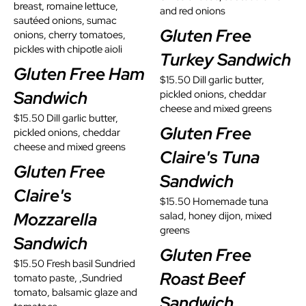
breast, romaine lettuce,
and red onions
sautéed onions, sumac
Gluten Free
onions, cherry tomatoes,
pickles with chipotle aioli
Turkey Sandwich
Gluten Free Ham
$15.50 Dill garlic butter,
Sandwich
pickled onions, cheddar
cheese and mixed greens
$15.50 Dill garlic butter,
Gluten Free
pickled onions, cheddar
cheese and mixed greens
Claire's Tuna
Gluten Free
Sandwich
Claire's
$15.50 Homemade tuna
Mozzarella
salad, honey dijon, mixed
greens
Sandwich
Gluten Free
$15.50 Fresh basil Sundried
Roast Beef
tomato paste, ,Sundried
tomato, balsamic glaze and
Sandwich