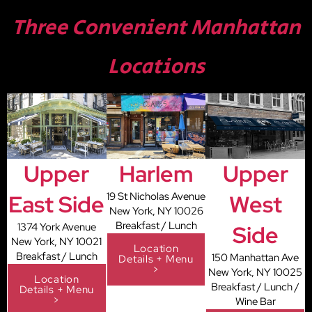
Three Convenient Manhattan
Locations
Upper
Harlem
Upper
East Side
19 St Nicholas Avenue
West
New York, NY 10026
Breakfast / Lunch
1374 York Avenue
Side
New York, NY 10021
Location
Breakfast / Lunch
150 Manhattan Ave
Details + Menu
>
New York, NY 10025
Location
Breakfast / Lunch /
Details + Menu
>
Wine Bar