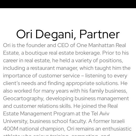
Ori Degani, Partner
Ori is the founder and CEO of One Manhattan Real
Estate, a boutique real estate brokerage. Prior to his
career in real estate, he held a variety of positions,
including a restaurant manager, which taught him the
importance of customer service – listening to every
client’s needs and finding appropriate solutions. He
also worked for many years with his family business,
Geocartography, developing business management
and customer relations skills. He joined the Real
Estate Management Program at the Tel Aviv
University, business school faculty. A former Israeli
400M national champion, Ori remains an enthusiastic