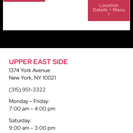
Location
Details + Menu
>
UPPER EAST SIDE
1374 York Avenue
New York, NY 10021
(315) 951-3322
Monday – Friday:
7:00 am – 4:00 pm
Saturday:
9:00 am – 3:00 pm