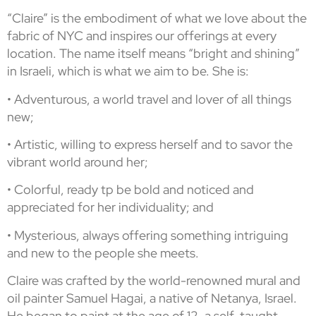
“Claire” is the embodiment of what we love about the
fabric of NYC and inspires our offerings at every
location. The name itself means “bright and shining”
in Israeli, which is what we aim to be. She is:
• Adventurous, a world travel and lover of all things
new;
• Artistic, willing to express herself and to savor the
vibrant world around her;
• Colorful, ready tp be bold and noticed and
appreciated for her individuality; and
• Mysterious, always offering something intriguing
and new to the people she meets.
Claire was crafted by the world-renowned mural and
oil painter Samuel Hagai, a native of Netanya, Israel.
He began to paint at the age of 12, a self-taught