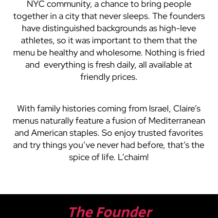
NYC community, a chance to bring people
together in a city that never sleeps. The founders
have distinguished backgrounds as high-leve
athletes, so it was important to them that the
menu be healthy and wholesome. Nothing is fried
and everything is fresh daily, all available at
friendly prices.
With family histories coming from Israel, Claire’s
menus naturally feature a fusion of Mediterranean
and American staples. So enjoy trusted favorites
and try things you’ve never had before, that’s the
spice of life. L’chaim!
The Founder