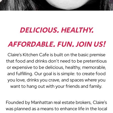
DELICIOUS. HEALTHY.
AFFORDABLE. FUN. JOIN US!
Claire’s Kitchen Cafe is built on the basic premise
that food and drinks don’t need to be pretentious
or expensive to be delicious, healthy, memorable,
and fulfilling. Our goal is is simple: to create food
you love, drinks you crave, and spaces where you
want to hang out with your friends and family.
Founded by Manhattan real estate brokers, Claire’s
was planned as a means to enhance life in the local