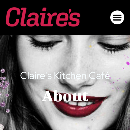
Claire's Kitchen Café
About