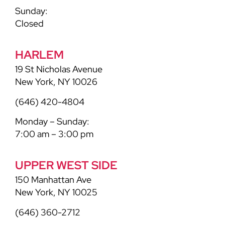
Sunday:
Closed
HARLEM
19 St Nicholas Avenue
New York, NY 10026
(646) 420-4804
Monday – Sunday:
7:00 am – 3:00 pm
UPPER WEST SIDE
150 Manhattan Ave
New York, NY 10025
(646) 360-2712