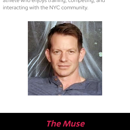
athlete who enjoys training, competing, and
interacting with the NYC community.
The Muse