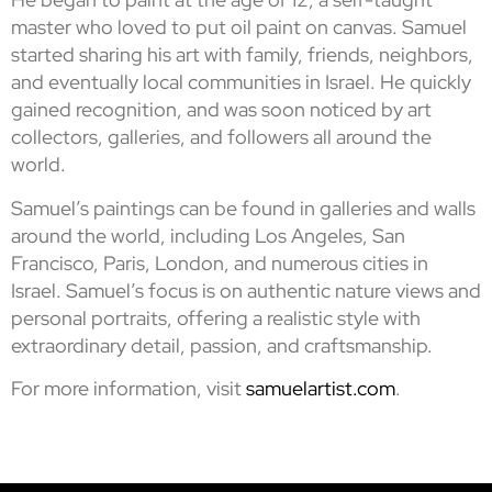
master who loved to put oil paint on canvas. Samuel
started sharing his art with family, friends, neighbors,
and eventually local communities in Israel. He quickly
gained recognition, and was soon noticed by art
collectors, galleries, and followers all around the
world.
Samuel’s paintings can be found in galleries and walls
around the world, including Los Angeles, San
Francisco, Paris, London, and numerous cities in
Israel. Samuel’s focus is on authentic nature views and
personal portraits, offering a realistic style with
extraordinary detail, passion, and craftsmanship.
For more information, visit
samuelartist.com
.